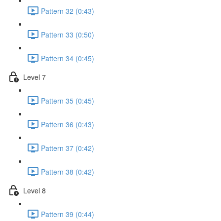
Pattern 32 (0:43)
Pattern 33 (0:50)
Pattern 34 (0:45)
Level 7
Pattern 35 (0:45)
Pattern 36 (0:43)
Pattern 37 (0:42)
Pattern 38 (0:42)
Level 8
Pattern 39 (0:44)