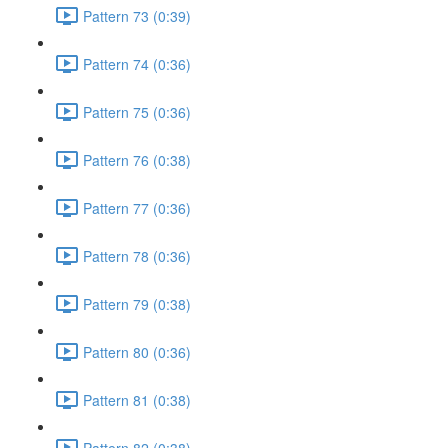
Pattern 73 (0:39)
Pattern 74 (0:36)
Pattern 75 (0:36)
Pattern 76 (0:38)
Pattern 77 (0:36)
Pattern 78 (0:36)
Pattern 79 (0:38)
Pattern 80 (0:36)
Pattern 81 (0:38)
Pattern 82 (0:38)