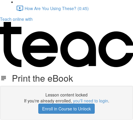
How Are You Using These? (0:45)
Teach online with
Print the eBook
Lesson content locked
If you're already enrolled,
you'll need to login
.
Enroll in Course to Unlock