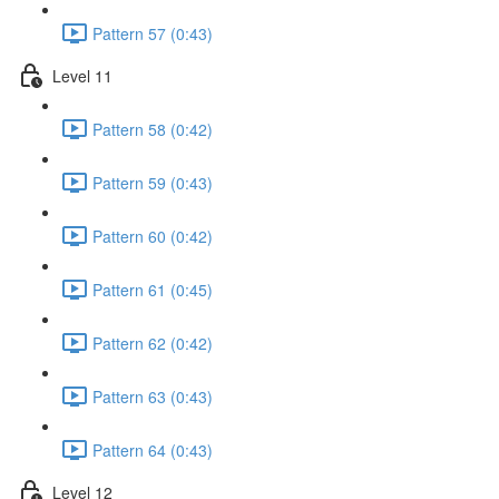
Pattern 57 (0:43)
Level 11
Pattern 58 (0:42)
Pattern 59 (0:43)
Pattern 60 (0:42)
Pattern 61 (0:45)
Pattern 62 (0:42)
Pattern 63 (0:43)
Pattern 64 (0:43)
Level 12