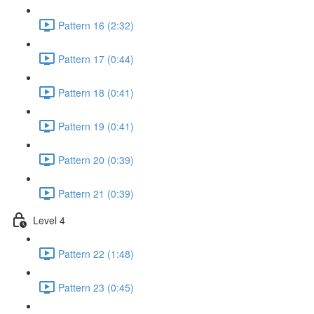
Pattern 16 (2:32)
Pattern 17 (0:44)
Pattern 18 (0:41)
Pattern 19 (0:41)
Pattern 20 (0:39)
Pattern 21 (0:39)
Level 4
Pattern 22 (1:48)
Pattern 23 (0:45)