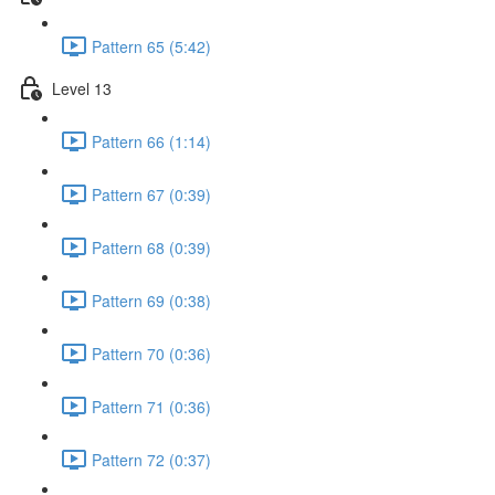
Pattern 65 (5:42)
Level 13
Pattern 66 (1:14)
Pattern 67 (0:39)
Pattern 68 (0:39)
Pattern 69 (0:38)
Pattern 70 (0:36)
Pattern 71 (0:36)
Pattern 72 (0:37)