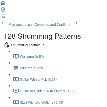
Previous Lesson
Complete and Continue
128 Strumming Patterns
Strumming Technique
Welcome (0:52)
Print the eBook
Guitar With a Pick (6:36)
Guitar or Ukulele With Fingers (1:35)
Start With Big Motions (5:13)