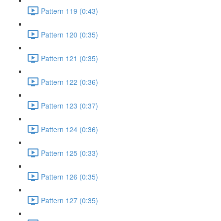
Pattern 119 (0:43)
Pattern 120 (0:35)
Pattern 121 (0:35)
Pattern 122 (0:36)
Pattern 123 (0:37)
Pattern 124 (0:36)
Pattern 125 (0:33)
Pattern 126 (0:35)
Pattern 127 (0:35)