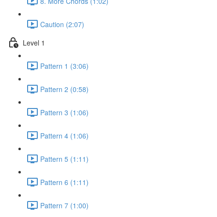
8. More Chords (1:02)
Caution (2:07)
Level 1
Pattern 1 (3:06)
Pattern 2 (0:58)
Pattern 3 (1:06)
Pattern 4 (1:06)
Pattern 5 (1:11)
Pattern 6 (1:11)
Pattern 7 (1:00)