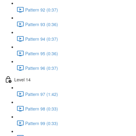
Pattern 92 (0:37)
Pattern 93 (0:36)
Pattern 94 (0:37)
Pattern 95 (0:36)
Pattern 96 (0:37)
Level 14
Pattern 97 (1:42)
Pattern 98 (0:33)
Pattern 99 (0:33)