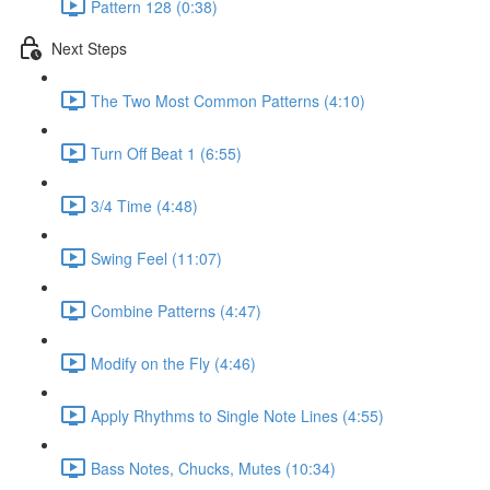
Pattern 128 (0:38)
Next Steps
The Two Most Common Patterns (4:10)
Turn Off Beat 1 (6:55)
3/4 Time (4:48)
Swing Feel (11:07)
Combine Patterns (4:47)
Modify on the Fly (4:46)
Apply Rhythms to Single Note Lines (4:55)
Bass Notes, Chucks, Mutes (10:34)