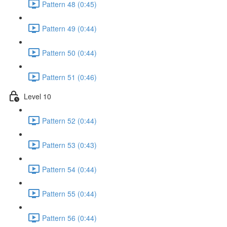
Pattern 48 (0:45)
Pattern 49 (0:44)
Pattern 50 (0:44)
Pattern 51 (0:46)
Level 10
Pattern 52 (0:44)
Pattern 53 (0:43)
Pattern 54 (0:44)
Pattern 55 (0:44)
Pattern 56 (0:44)