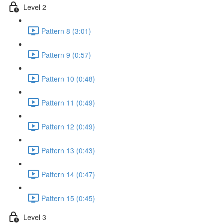
Level 2
Pattern 8 (3:01)
Pattern 9 (0:57)
Pattern 10 (0:48)
Pattern 11 (0:49)
Pattern 12 (0:49)
Pattern 13 (0:43)
Pattern 14 (0:47)
Pattern 15 (0:45)
Level 3