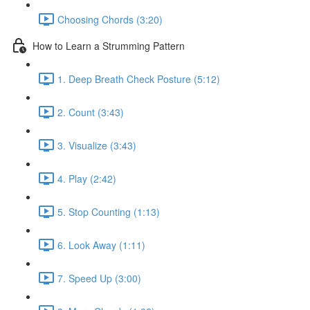
Choosing Chords (3:20)
How to Learn a Strumming Pattern
1. Deep Breath Check Posture (5:12)
2. Count (3:43)
3. Visualize (3:43)
4. Play (2:42)
5. Stop Counting (1:13)
6. Look Away (1:11)
7. Speed Up (3:00)