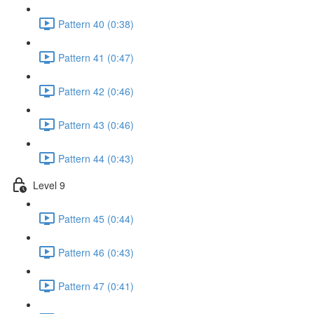
Pattern 40 (0:38)
Pattern 41 (0:47)
Pattern 42 (0:46)
Pattern 43 (0:46)
Pattern 44 (0:43)
Level 9
Pattern 45 (0:44)
Pattern 46 (0:43)
Pattern 47 (0:41)