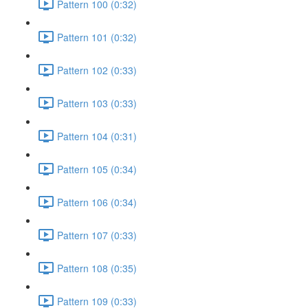
Pattern 100 (0:32)
Pattern 101 (0:32)
Pattern 102 (0:33)
Pattern 103 (0:33)
Pattern 104 (0:31)
Pattern 105 (0:34)
Pattern 106 (0:34)
Pattern 107 (0:33)
Pattern 108 (0:35)
Pattern 109 (0:33)