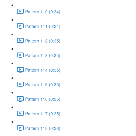
Pattern 110 (0:34)
Pattern 111 (0:34)
Pattern 112 (0:35)
Pattern 113 (0:35)
Pattern 114 (0:35)
Pattern 115 (0:35)
Pattern 116 (0:35)
Pattern 117 (0:35)
Pattern 118 (0:36)