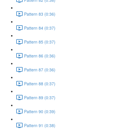
Pattern 83 (0:36)
Pattern 84 (0:37)
Pattern 85 (0:37)
Pattern 86 (0:36)
Pattern 87 (0:36)
Pattern 88 (0:37)
Pattern 89 (0:37)
Pattern 90 (0:39)
Pattern 91 (0:38)