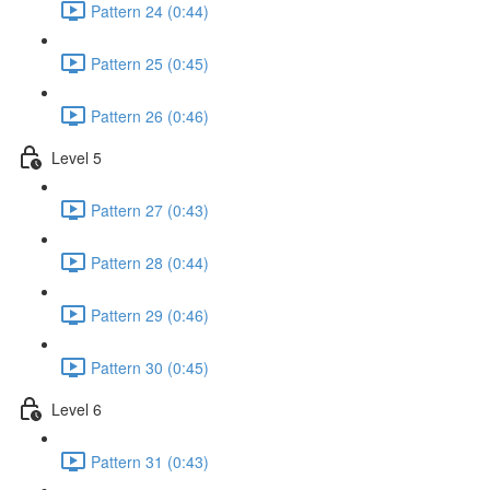
Pattern 24 (0:44)
Pattern 25 (0:45)
Pattern 26 (0:46)
Level 5
Pattern 27 (0:43)
Pattern 28 (0:44)
Pattern 29 (0:46)
Pattern 30 (0:45)
Level 6
Pattern 31 (0:43)