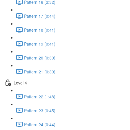
Pattern 16 (2:32)
Pattern 17 (0:44)
Pattern 18 (0:41)
Pattern 19 (0:41)
Pattern 20 (0:39)
Pattern 21 (0:39)
Level 4
Pattern 22 (1:48)
Pattern 23 (0:45)
Pattern 24 (0:44)