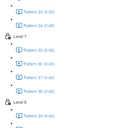
Pattern 33 (0:50)
Pattern 34 (0:45)
Level 7
Pattern 35 (0:45)
Pattern 36 (0:43)
Pattern 37 (0:42)
Pattern 38 (0:42)
Level 8
Pattern 39 (0:44)