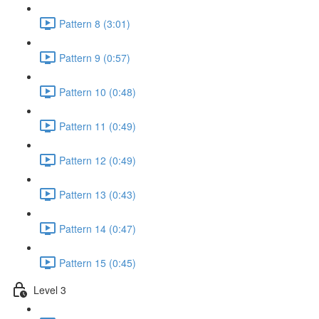
Pattern 8 (3:01)
Pattern 9 (0:57)
Pattern 10 (0:48)
Pattern 11 (0:49)
Pattern 12 (0:49)
Pattern 13 (0:43)
Pattern 14 (0:47)
Pattern 15 (0:45)
Level 3