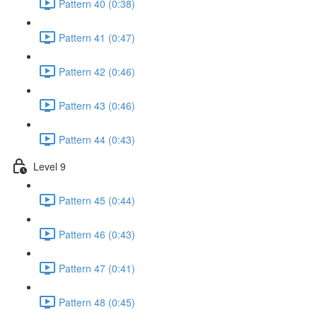
Pattern 40 (0:38)
Pattern 41 (0:47)
Pattern 42 (0:46)
Pattern 43 (0:46)
Pattern 44 (0:43)
Level 9
Pattern 45 (0:44)
Pattern 46 (0:43)
Pattern 47 (0:41)
Pattern 48 (0:45)