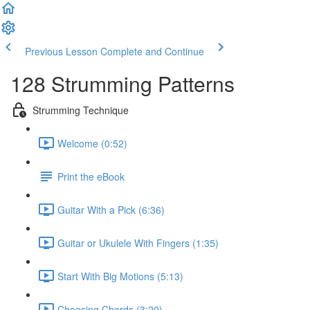
Previous Lesson
Complete and Continue
128 Strumming Patterns
Strumming Technique
Welcome (0:52)
Print the eBook
Guitar With a Pick (6:36)
Guitar or Ukulele With Fingers (1:35)
Start With Big Motions (5:13)
Choosing Chords (3:20)