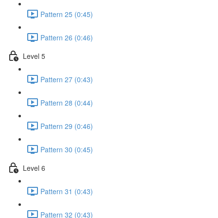
Pattern 25 (0:45)
Pattern 26 (0:46)
Level 5
Pattern 27 (0:43)
Pattern 28 (0:44)
Pattern 29 (0:46)
Pattern 30 (0:45)
Level 6
Pattern 31 (0:43)
Pattern 32 (0:43)