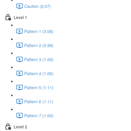
Caution (2:07)
Level 1
Pattern 1 (3:06)
Pattern 2 (0:58)
Pattern 3 (1:06)
Pattern 4 (1:06)
Pattern 5 (1:11)
Pattern 6 (1:11)
Pattern 7 (1:00)
Level 2