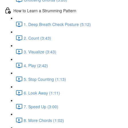
How to Learn a Strumming Pattern
1. Deep Breath Check Posture (5:12)
2. Count (3:43)
3. Visualize (3:43)
4. Play (2:42)
5. Stop Counting (1:13)
6. Look Away (1:11)
7. Speed Up (3:00)
8. More Chords (1:02)