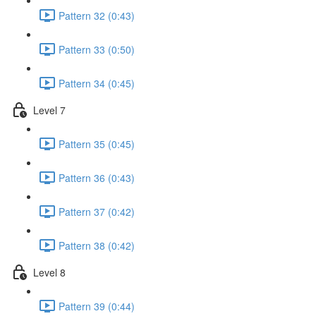
Pattern 32 (0:43)
Pattern 33 (0:50)
Pattern 34 (0:45)
Level 7
Pattern 35 (0:45)
Pattern 36 (0:43)
Pattern 37 (0:42)
Pattern 38 (0:42)
Level 8
Pattern 39 (0:44)