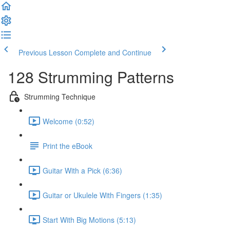
Previous Lesson
Complete and Continue
128 Strumming Patterns
Strumming Technique
Welcome (0:52)
Print the eBook
Guitar With a Pick (6:36)
Guitar or Ukulele With Fingers (1:35)
Start With Big Motions (5:13)