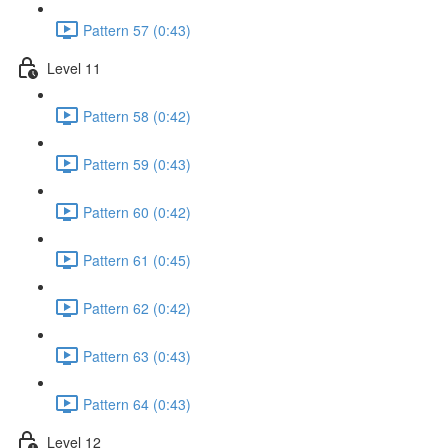
Pattern 57 (0:43)
Level 11
Pattern 58 (0:42)
Pattern 59 (0:43)
Pattern 60 (0:42)
Pattern 61 (0:45)
Pattern 62 (0:42)
Pattern 63 (0:43)
Pattern 64 (0:43)
Level 12