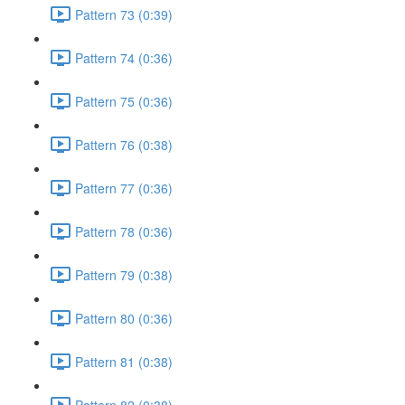
Pattern 73 (0:39)
Pattern 74 (0:36)
Pattern 75 (0:36)
Pattern 76 (0:38)
Pattern 77 (0:36)
Pattern 78 (0:36)
Pattern 79 (0:38)
Pattern 80 (0:36)
Pattern 81 (0:38)
Pattern 82 (0:38)