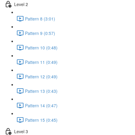
Level 2
Pattern 8 (3:01)
Pattern 9 (0:57)
Pattern 10 (0:48)
Pattern 11 (0:49)
Pattern 12 (0:49)
Pattern 13 (0:43)
Pattern 14 (0:47)
Pattern 15 (0:45)
Level 3