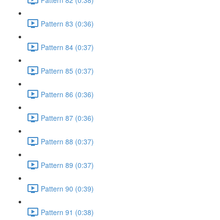
Pattern 83 (0:36)
Pattern 84 (0:37)
Pattern 85 (0:37)
Pattern 86 (0:36)
Pattern 87 (0:36)
Pattern 88 (0:37)
Pattern 89 (0:37)
Pattern 90 (0:39)
Pattern 91 (0:38)