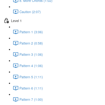
8. More Chords (1:02)
Caution (2:07)
Level 1
Pattern 1 (3:06)
Pattern 2 (0:58)
Pattern 3 (1:06)
Pattern 4 (1:06)
Pattern 5 (1:11)
Pattern 6 (1:11)
Pattern 7 (1:00)