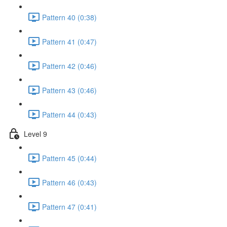
Pattern 40 (0:38)
Pattern 41 (0:47)
Pattern 42 (0:46)
Pattern 43 (0:46)
Pattern 44 (0:43)
Level 9
Pattern 45 (0:44)
Pattern 46 (0:43)
Pattern 47 (0:41)