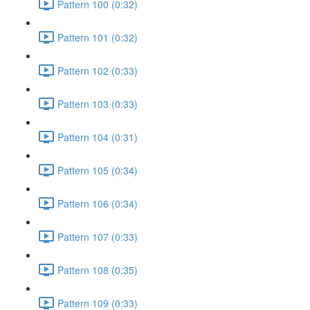
Pattern 100 (0:32)
Pattern 101 (0:32)
Pattern 102 (0:33)
Pattern 103 (0:33)
Pattern 104 (0:31)
Pattern 105 (0:34)
Pattern 106 (0:34)
Pattern 107 (0:33)
Pattern 108 (0:35)
Pattern 109 (0:33)