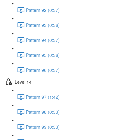
Pattern 92 (0:37)
Pattern 93 (0:36)
Pattern 94 (0:37)
Pattern 95 (0:36)
Pattern 96 (0:37)
Level 14
Pattern 97 (1:42)
Pattern 98 (0:33)
Pattern 99 (0:33)