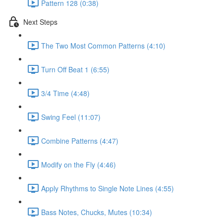
Pattern 128 (0:38)
Next Steps
The Two Most Common Patterns (4:10)
Turn Off Beat 1 (6:55)
3/4 Time (4:48)
Swing Feel (11:07)
Combine Patterns (4:47)
Modify on the Fly (4:46)
Apply Rhythms to Single Note Lines (4:55)
Bass Notes, Chucks, Mutes (10:34)