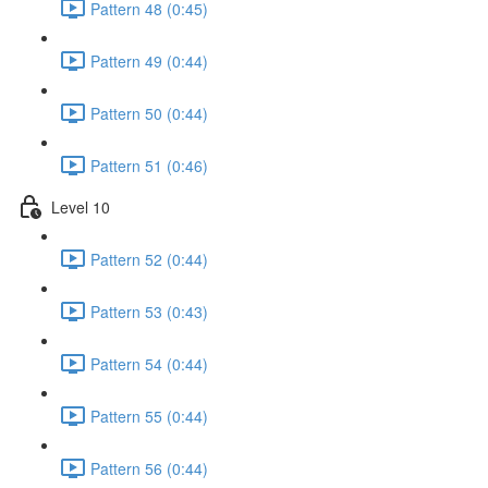
Pattern 48 (0:45)
Pattern 49 (0:44)
Pattern 50 (0:44)
Pattern 51 (0:46)
Level 10
Pattern 52 (0:44)
Pattern 53 (0:43)
Pattern 54 (0:44)
Pattern 55 (0:44)
Pattern 56 (0:44)