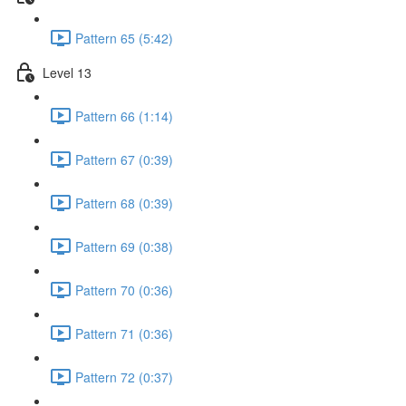
Pattern 65 (5:42)
Level 13
Pattern 66 (1:14)
Pattern 67 (0:39)
Pattern 68 (0:39)
Pattern 69 (0:38)
Pattern 70 (0:36)
Pattern 71 (0:36)
Pattern 72 (0:37)