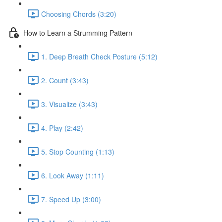
Choosing Chords (3:20)
How to Learn a Strumming Pattern
1. Deep Breath Check Posture (5:12)
2. Count (3:43)
3. Visualize (3:43)
4. Play (2:42)
5. Stop Counting (1:13)
6. Look Away (1:11)
7. Speed Up (3:00)