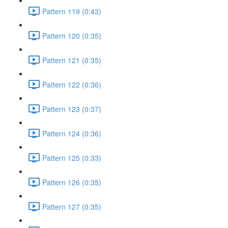
Pattern 119 (0:43)
Pattern 120 (0:35)
Pattern 121 (0:35)
Pattern 122 (0:36)
Pattern 123 (0:37)
Pattern 124 (0:36)
Pattern 125 (0:33)
Pattern 126 (0:35)
Pattern 127 (0:35)