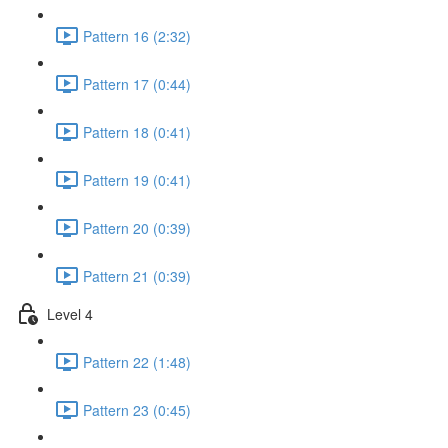
Pattern 16 (2:32)
Pattern 17 (0:44)
Pattern 18 (0:41)
Pattern 19 (0:41)
Pattern 20 (0:39)
Pattern 21 (0:39)
Level 4
Pattern 22 (1:48)
Pattern 23 (0:45)