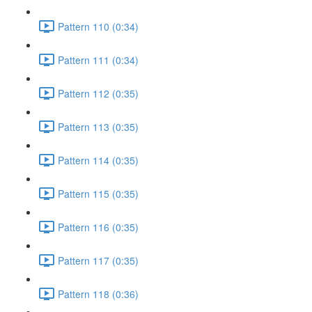
Pattern 110 (0:34)
Pattern 111 (0:34)
Pattern 112 (0:35)
Pattern 113 (0:35)
Pattern 114 (0:35)
Pattern 115 (0:35)
Pattern 116 (0:35)
Pattern 117 (0:35)
Pattern 118 (0:36)