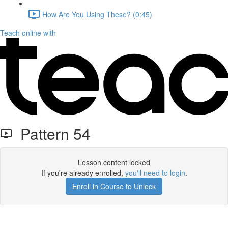
How Are You Using These? (0:45)
Teach online with
Pattern 54
Lesson content locked
If you're already enrolled,
you'll need to login
.
Enroll in Course to Unlock