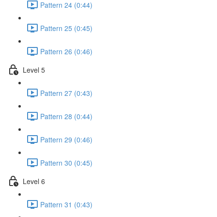
Pattern 24 (0:44)
Pattern 25 (0:45)
Pattern 26 (0:46)
Level 5
Pattern 27 (0:43)
Pattern 28 (0:44)
Pattern 29 (0:46)
Pattern 30 (0:45)
Level 6
Pattern 31 (0:43)