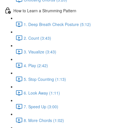
How to Learn a Strumming Pattern
1. Deep Breath Check Posture (5:12)
2. Count (3:43)
3. Visualize (3:43)
4. Play (2:42)
5. Stop Counting (1:13)
6. Look Away (1:11)
7. Speed Up (3:00)
8. More Chords (1:02)