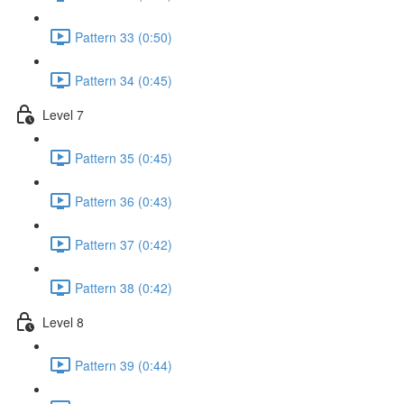
Pattern 33 (0:50)
Pattern 34 (0:45)
Level 7
Pattern 35 (0:45)
Pattern 36 (0:43)
Pattern 37 (0:42)
Pattern 38 (0:42)
Level 8
Pattern 39 (0:44)