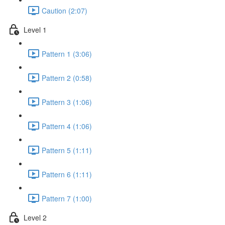
Caution (2:07)
Level 1
Pattern 1 (3:06)
Pattern 2 (0:58)
Pattern 3 (1:06)
Pattern 4 (1:06)
Pattern 5 (1:11)
Pattern 6 (1:11)
Pattern 7 (1:00)
Level 2