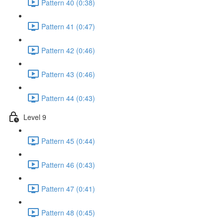
Pattern 40 (0:38)
Pattern 41 (0:47)
Pattern 42 (0:46)
Pattern 43 (0:46)
Pattern 44 (0:43)
Level 9
Pattern 45 (0:44)
Pattern 46 (0:43)
Pattern 47 (0:41)
Pattern 48 (0:45)