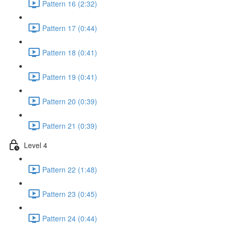
Pattern 16 (2:32)
Pattern 17 (0:44)
Pattern 18 (0:41)
Pattern 19 (0:41)
Pattern 20 (0:39)
Pattern 21 (0:39)
Level 4
Pattern 22 (1:48)
Pattern 23 (0:45)
Pattern 24 (0:44)