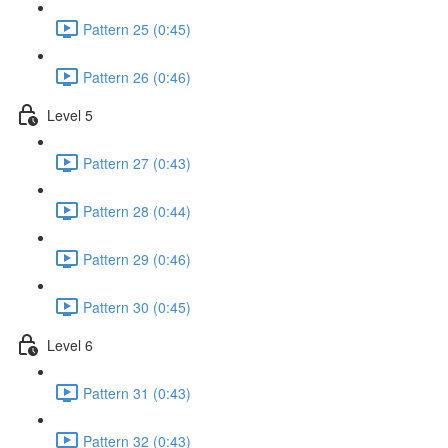
Pattern 25 (0:45)
Pattern 26 (0:46)
Level 5
Pattern 27 (0:43)
Pattern 28 (0:44)
Pattern 29 (0:46)
Pattern 30 (0:45)
Level 6
Pattern 31 (0:43)
Pattern 32 (0:43)