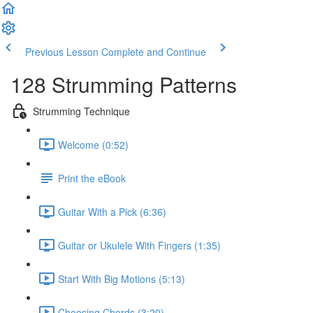
Previous Lesson
Complete and Continue
128 Strumming Patterns
Strumming Technique
Welcome (0:52)
Print the eBook
Guitar With a Pick (6:36)
Guitar or Ukulele With Fingers (1:35)
Start With Big Motions (5:13)
Choosing Chords (3:20)