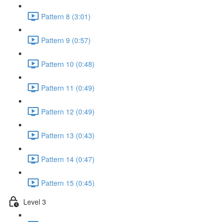
Pattern 8 (3:01)
Pattern 9 (0:57)
Pattern 10 (0:48)
Pattern 11 (0:49)
Pattern 12 (0:49)
Pattern 13 (0:43)
Pattern 14 (0:47)
Pattern 15 (0:45)
Level 3