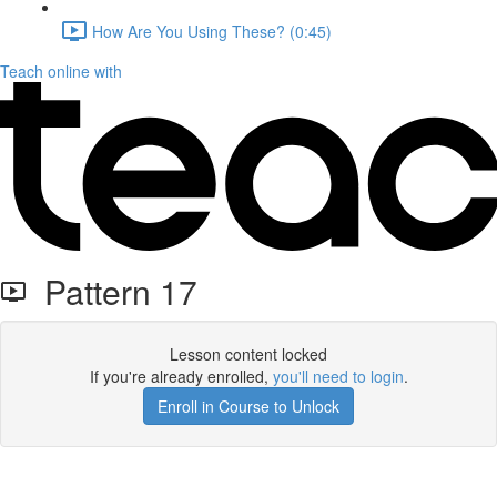
How Are You Using These? (0:45)
Teach online with
Pattern 17
Lesson content locked
If you're already enrolled,
you'll need to login
.
Enroll in Course to Unlock