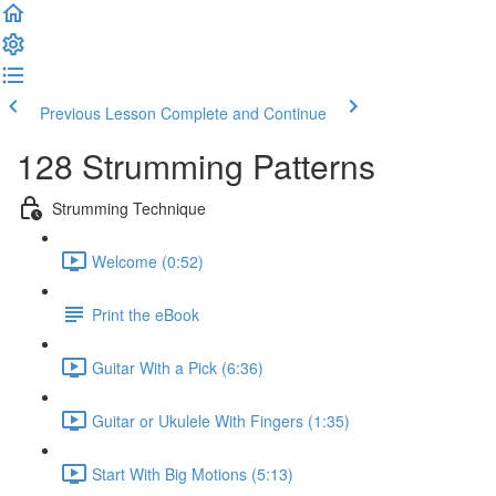
Previous Lesson
Complete and Continue
128 Strumming Patterns
Strumming Technique
Welcome (0:52)
Print the eBook
Guitar With a Pick (6:36)
Guitar or Ukulele With Fingers (1:35)
Start With Big Motions (5:13)