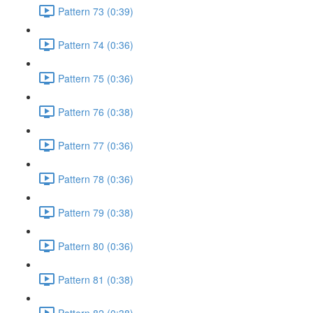
Pattern 73 (0:39)
Pattern 74 (0:36)
Pattern 75 (0:36)
Pattern 76 (0:38)
Pattern 77 (0:36)
Pattern 78 (0:36)
Pattern 79 (0:38)
Pattern 80 (0:36)
Pattern 81 (0:38)
Pattern 82 (0:38)