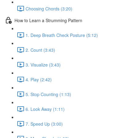
Choosing Chords (3:20)
How to Learn a Strumming Pattern
1. Deep Breath Check Posture (5:12)
2. Count (3:43)
3. Visualize (3:43)
4. Play (2:42)
5. Stop Counting (1:13)
6. Look Away (1:11)
7. Speed Up (3:00)