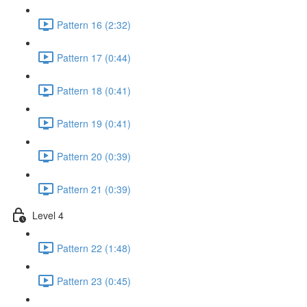
Pattern 16 (2:32)
Pattern 17 (0:44)
Pattern 18 (0:41)
Pattern 19 (0:41)
Pattern 20 (0:39)
Pattern 21 (0:39)
Level 4
Pattern 22 (1:48)
Pattern 23 (0:45)