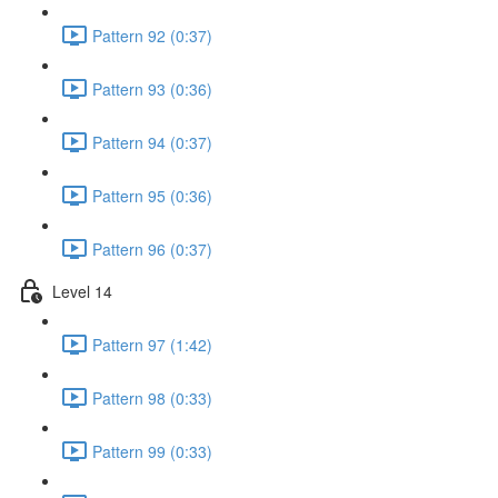
Pattern 92 (0:37)
Pattern 93 (0:36)
Pattern 94 (0:37)
Pattern 95 (0:36)
Pattern 96 (0:37)
Level 14
Pattern 97 (1:42)
Pattern 98 (0:33)
Pattern 99 (0:33)