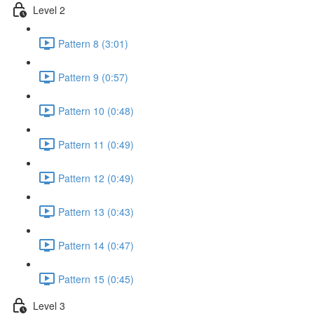
Level 2
Pattern 8 (3:01)
Pattern 9 (0:57)
Pattern 10 (0:48)
Pattern 11 (0:49)
Pattern 12 (0:49)
Pattern 13 (0:43)
Pattern 14 (0:47)
Pattern 15 (0:45)
Level 3