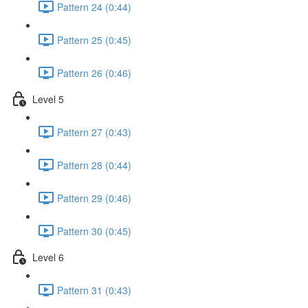
Pattern 24 (0:44)
Pattern 25 (0:45)
Pattern 26 (0:46)
Level 5
Pattern 27 (0:43)
Pattern 28 (0:44)
Pattern 29 (0:46)
Pattern 30 (0:45)
Level 6
Pattern 31 (0:43)