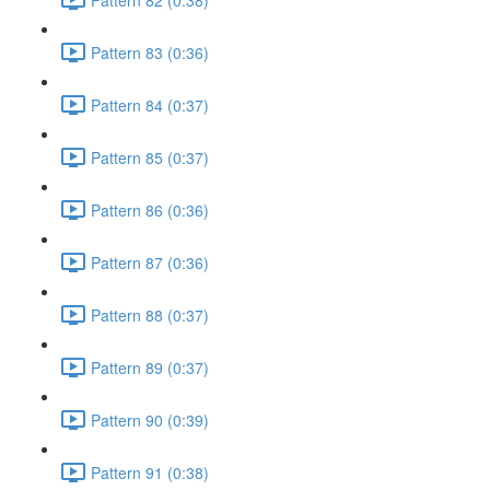
Pattern 83 (0:36)
Pattern 84 (0:37)
Pattern 85 (0:37)
Pattern 86 (0:36)
Pattern 87 (0:36)
Pattern 88 (0:37)
Pattern 89 (0:37)
Pattern 90 (0:39)
Pattern 91 (0:38)