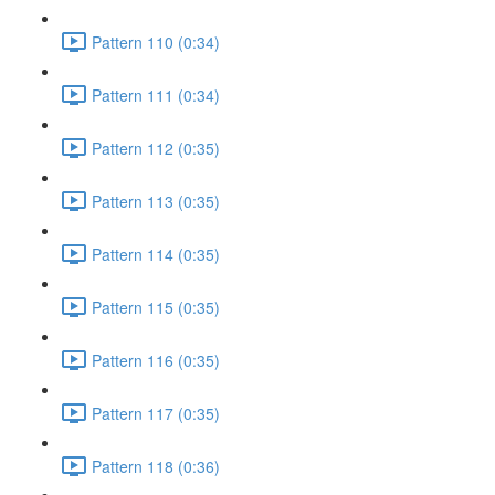
Pattern 110 (0:34)
Pattern 111 (0:34)
Pattern 112 (0:35)
Pattern 113 (0:35)
Pattern 114 (0:35)
Pattern 115 (0:35)
Pattern 116 (0:35)
Pattern 117 (0:35)
Pattern 118 (0:36)