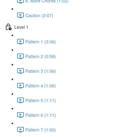
8. More Chords (1:02)
Caution (2:07)
Level 1
Pattern 1 (3:06)
Pattern 2 (0:58)
Pattern 3 (1:06)
Pattern 4 (1:06)
Pattern 5 (1:11)
Pattern 6 (1:11)
Pattern 7 (1:00)