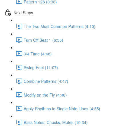
Pattern 128 (0:38)
Next Steps
The Two Most Common Patterns (4:10)
Turn Off Beat 1 (6:55)
3/4 Time (4:48)
Swing Feel (11:07)
Combine Patterns (4:47)
Modify on the Fly (4:46)
Apply Rhythms to Single Note Lines (4:55)
Bass Notes, Chucks, Mutes (10:34)