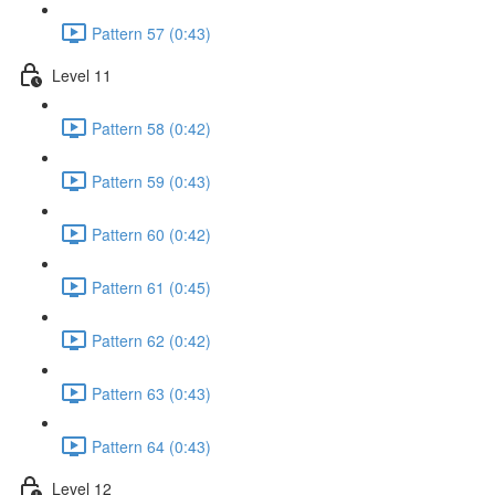
Pattern 57 (0:43)
Level 11
Pattern 58 (0:42)
Pattern 59 (0:43)
Pattern 60 (0:42)
Pattern 61 (0:45)
Pattern 62 (0:42)
Pattern 63 (0:43)
Pattern 64 (0:43)
Level 12