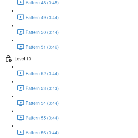
Pattern 48 (0:45)
Pattern 49 (0:44)
Pattern 50 (0:44)
Pattern 51 (0:46)
Level 10
Pattern 52 (0:44)
Pattern 53 (0:43)
Pattern 54 (0:44)
Pattern 55 (0:44)
Pattern 56 (0:44)