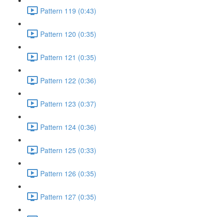
Pattern 119 (0:43)
Pattern 120 (0:35)
Pattern 121 (0:35)
Pattern 122 (0:36)
Pattern 123 (0:37)
Pattern 124 (0:36)
Pattern 125 (0:33)
Pattern 126 (0:35)
Pattern 127 (0:35)