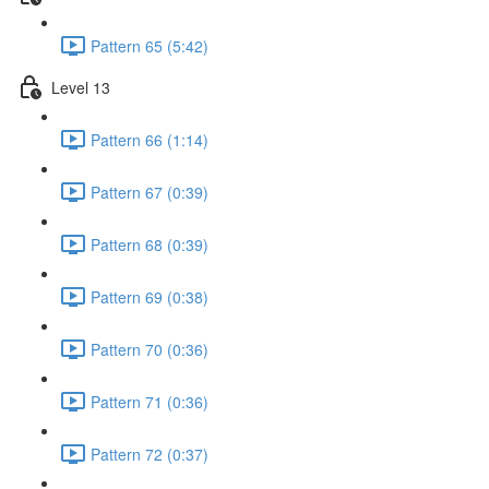
Pattern 65 (5:42)
Level 13
Pattern 66 (1:14)
Pattern 67 (0:39)
Pattern 68 (0:39)
Pattern 69 (0:38)
Pattern 70 (0:36)
Pattern 71 (0:36)
Pattern 72 (0:37)