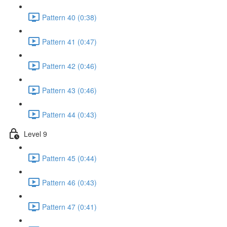
Pattern 40 (0:38)
Pattern 41 (0:47)
Pattern 42 (0:46)
Pattern 43 (0:46)
Pattern 44 (0:43)
Level 9
Pattern 45 (0:44)
Pattern 46 (0:43)
Pattern 47 (0:41)