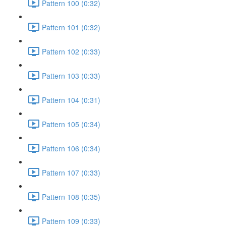
Pattern 100 (0:32)
Pattern 101 (0:32)
Pattern 102 (0:33)
Pattern 103 (0:33)
Pattern 104 (0:31)
Pattern 105 (0:34)
Pattern 106 (0:34)
Pattern 107 (0:33)
Pattern 108 (0:35)
Pattern 109 (0:33)