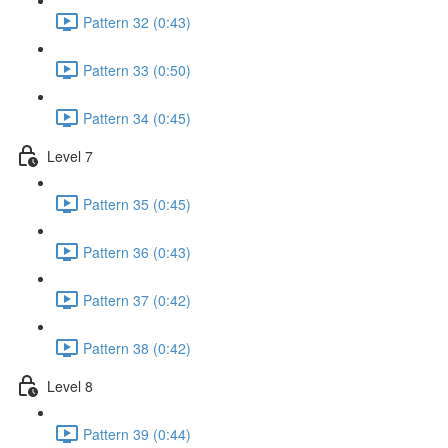
Pattern 32 (0:43)
Pattern 33 (0:50)
Pattern 34 (0:45)
Level 7
Pattern 35 (0:45)
Pattern 36 (0:43)
Pattern 37 (0:42)
Pattern 38 (0:42)
Level 8
Pattern 39 (0:44)