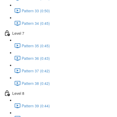
Pattern 33 (0:50)
Pattern 34 (0:45)
Level 7
Pattern 35 (0:45)
Pattern 36 (0:43)
Pattern 37 (0:42)
Pattern 38 (0:42)
Level 8
Pattern 39 (0:44)