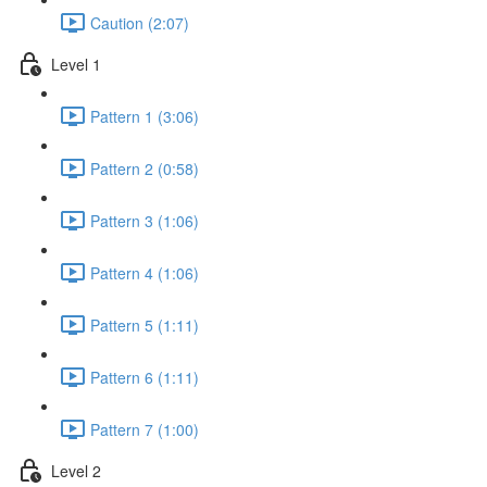
Caution (2:07)
Level 1
Pattern 1 (3:06)
Pattern 2 (0:58)
Pattern 3 (1:06)
Pattern 4 (1:06)
Pattern 5 (1:11)
Pattern 6 (1:11)
Pattern 7 (1:00)
Level 2