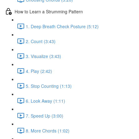
How to Learn a Strumming Pattern
1. Deep Breath Check Posture (5:12)
2. Count (3:43)
3. Visualize (3:43)
4. Play (2:42)
5. Stop Counting (1:13)
6. Look Away (1:11)
7. Speed Up (3:00)
8. More Chords (1:02)