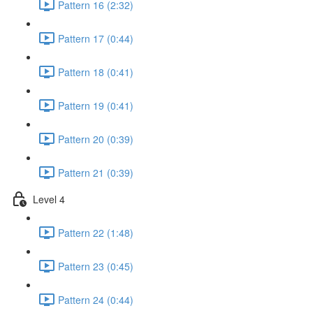
Pattern 16 (2:32)
Pattern 17 (0:44)
Pattern 18 (0:41)
Pattern 19 (0:41)
Pattern 20 (0:39)
Pattern 21 (0:39)
Level 4
Pattern 22 (1:48)
Pattern 23 (0:45)
Pattern 24 (0:44)