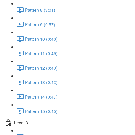
Pattern 8 (3:01)
Pattern 9 (0:57)
Pattern 10 (0:48)
Pattern 11 (0:49)
Pattern 12 (0:49)
Pattern 13 (0:43)
Pattern 14 (0:47)
Pattern 15 (0:45)
Level 3