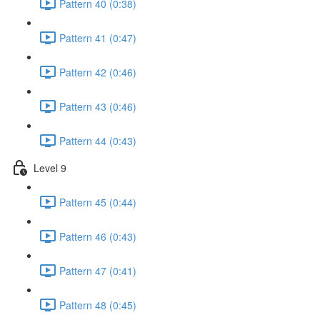
Pattern 40 (0:38)
Pattern 41 (0:47)
Pattern 42 (0:46)
Pattern 43 (0:46)
Pattern 44 (0:43)
Level 9
Pattern 45 (0:44)
Pattern 46 (0:43)
Pattern 47 (0:41)
Pattern 48 (0:45)