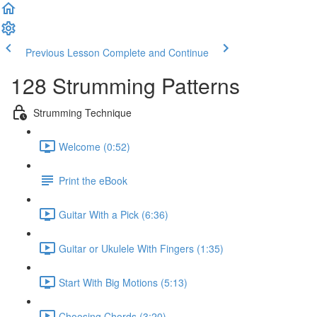
Previous Lesson
Complete and Continue
128 Strumming Patterns
Strumming Technique
Welcome (0:52)
Print the eBook
Guitar With a Pick (6:36)
Guitar or Ukulele With Fingers (1:35)
Start With Big Motions (5:13)
Choosing Chords (3:20)