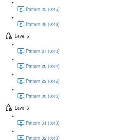
Pattern 25 (0:45)
Pattern 26 (0:46)
Level 5
Pattern 27 (0:43)
Pattern 28 (0:44)
Pattern 29 (0:46)
Pattern 30 (0:45)
Level 6
Pattern 31 (0:43)
Pattern 32 (0:43)